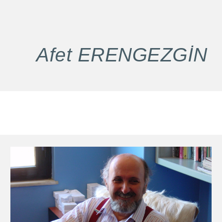
Afet
ERENGEZGİN