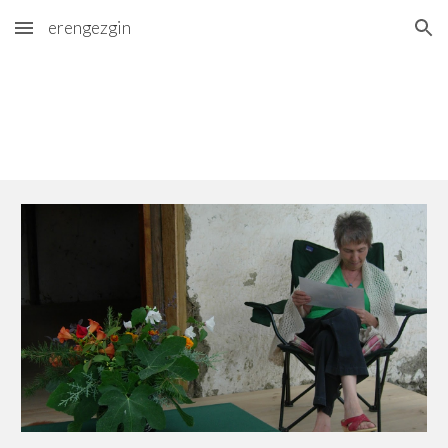
erengezgin
Skip to main content
Skip to navigation